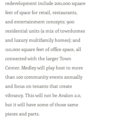
redevelopment include 200,000 square 
feet of space for retail, restaurants, 
and entertainment concepts; 900 
residential units (a mix of townhomes 
and luxury multifamily homes); and 
110,000 square feet of office space, all 
connected with the larger Town 
Center. Medley will play host to more 
than 100 community events annually 
and focus on tenants that create 
vibrancy. This will not be Avalon 2.0, 
but it will have some of those same 
pieces and parts. 