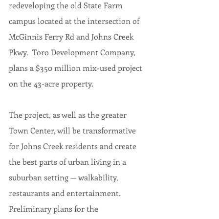
redeveloping the old State Farm 
campus located at the intersection of 
McGinnis Ferry Rd and Johns Creek 
Pkwy.  Toro Development Company, 
plans a $350 million mix-used project 
on the 
43-acre
 property. 
The project, as well as the greater 
Town Center, will be transformative 
for Johns Creek residents and create 
the best parts of urban living in a 
suburban setting — walkability, 
restaurants and entertainment. 
Preliminary plans for the 