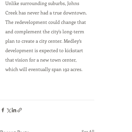
Unlike surrounding suburbs, Johns 
Creek has never had a true downtown. 
The redevelopment could change that 
and complement the city's long-term 
plan to create a city center. Medley’s 
development is expected to kickstart 
that vision for a new town center, 
which will eventually span 192 acres.
See All