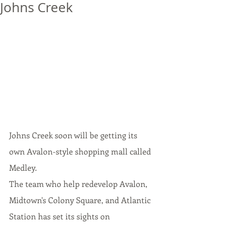
Johns Creek
J
ohns Creek soon will be getting 
its
own 
Avalon-style
 shopping mall called 
Medley.
The team who help redevelop Avalon, 
Midtown's Colony Square, and Atlantic 
Station has set 
its
 sights on 