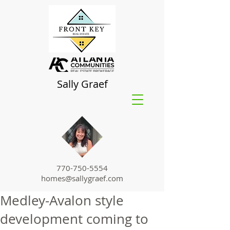
Sally Graef
770-750-5554
homes@sallygraef.com
Medley-Avalon style
development coming to