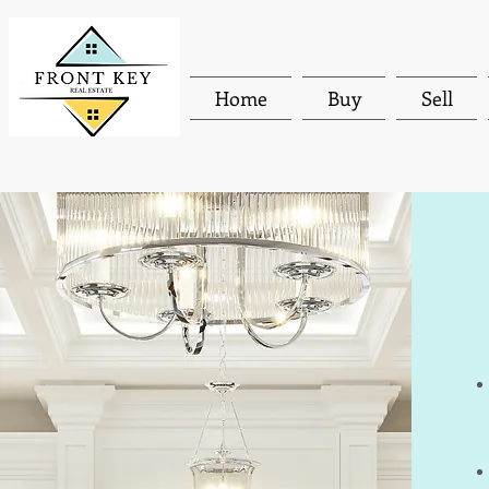
Home
Buy
Sell