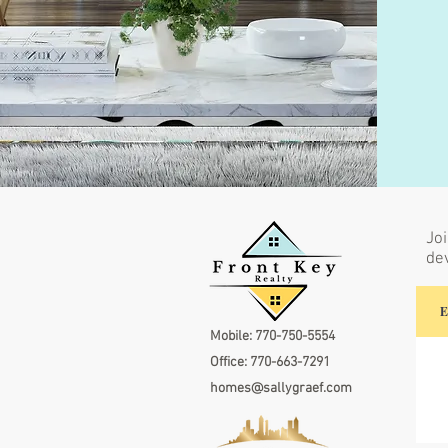
Joi
de
Mobile:
770-750-5554
Office:
770-663-7291
homes@sallygraef.com