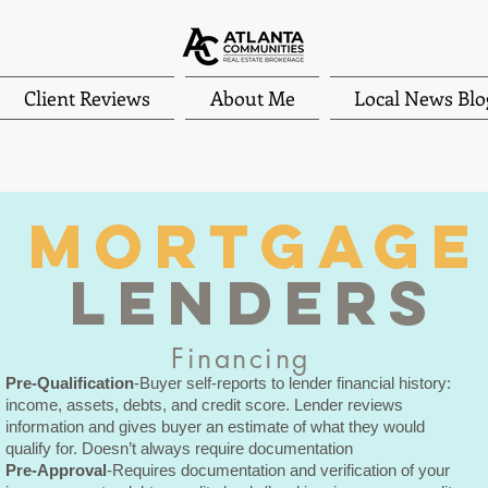
Client Reviews
About Me
Local News Blo
MORTGAge
LENDERS
Financing
Pre-Qualification
-Buyer self-reports to lender financial history:
income, assets, debts, and credit score. Lender reviews
information and gives buyer an estimate of what they would
qualify for. Doesn’t always require documentation
Pre-Approval
-Requires documentation and verification of your