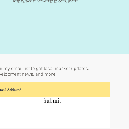
https://acrisuremortgage.com/jhart/
n my email list to get local market updates,
velopment news, and more!
Submit