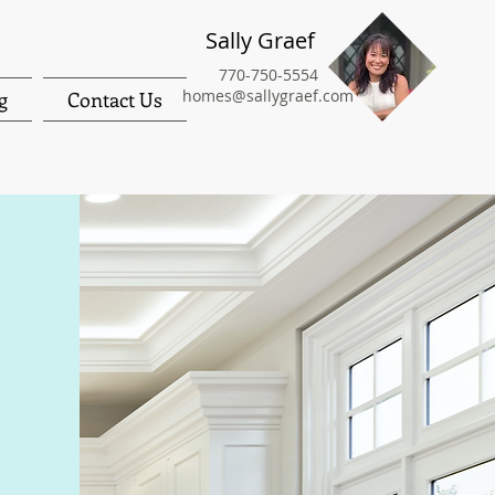
Sally Graef
770-750-5554
homes@sallygraef.com
g
Contact Us