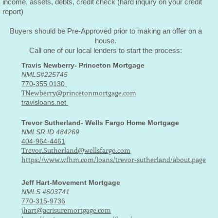
income, assets, debts, credit check (hard inquiry on your credit
report)
Buyers should be Pre-Approved prior to making an offer on a
house.
Call one of our local lenders to start the process:
Travis Newberry- Princeton Mortgage
NMLS#225745
770-355 0130
TNewberry@princetonmortgage.com
travisloans.net
Trevor Sutherland- Wells Fargo Home Mortgage
NMLSR ID 484269
404-964-4461
Trevor.Sutherland@wellsfargo.com
https://www.wfhm.com/loans/trevor-sutherland/about.page
Jeff Hart-Movement Mortgage
NMLS #603741
770-315-9736
jhart@acrisuremortgage.com