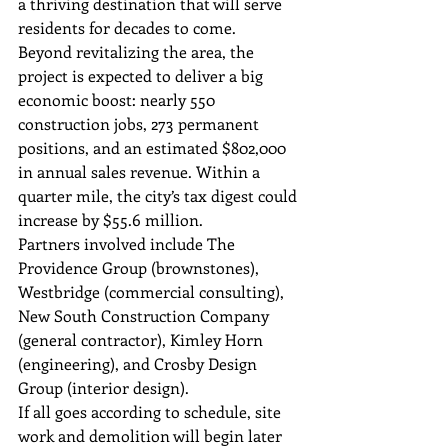
a thriving destination that will serve 
residents for decades to come.
Beyond revitalizing the area, the 
project is expected to deliver a big 
economic boost: nearly 550 
construction jobs, 273 permanent 
positions, and an estimated $802,000 
in annual sales revenue. Within a 
quarter mile, the city’s tax digest could 
increase by $55.6 million.
Partners involved include The 
Providence Group (brownstones), 
Westbridge (commercial consulting), 
New South Construction Company 
(general contractor), Kimley Horn 
(engineering), and Crosby Design 
Group (interior design).
If all goes according to schedule, site 
work and demolition will begin later 