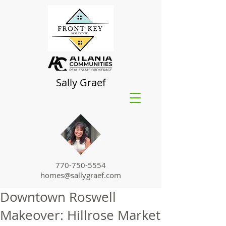
Sally Graef
770-750-5554
homes@sallygraef.com
Downtown Roswell
Makeover: Hillrose Market