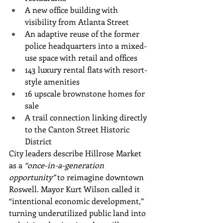
A new office building with 
visibility from Atlanta Street
An adaptive reuse of the former 
police headquarters into a mixed-
use space with retail and offices
143 luxury rental flats with resort-
style amenities
16 upscale brownstone homes for 
sale
A trail connection linking directly 
to the Canton Street Historic 
District
City leaders describe Hillrose Market 
as a 
“once-in-a-generation 
opportunity”
 to reimagine downtown 
Roswell. Mayor Kurt Wilson called it 
“intentional economic development,” 
turning underutilized public land into 