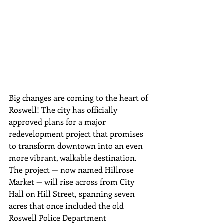
Big changes are coming to the heart of 
Roswell! The city has officially 
approved plans for a major 
redevelopment project that promises 
to transform downtown into an even 
more vibrant, walkable destination.
The project — now named Hillrose 
Market — will rise across from City 
Hall on Hill Street, spanning seven 
acres that once included the old 
Roswell Police Department 