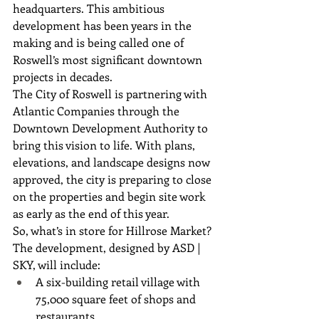
headquarters. This ambitious 
development has been years in the 
making and is being called one of 
Roswell’s most significant downtown 
projects in decades.
The City of Roswell is partnering with 
Atlantic Companies through the 
Downtown Development Authority to 
bring this vision to life. With plans, 
elevations, and landscape designs now 
approved, the city is preparing to close 
on the properties and begin site work 
as early as the end of this year.
So, what’s in store for Hillrose Market?
The development, designed by ASD | 
SKY, will include:
A six-building retail village with 
75,000 square feet of shops and 
restaurants