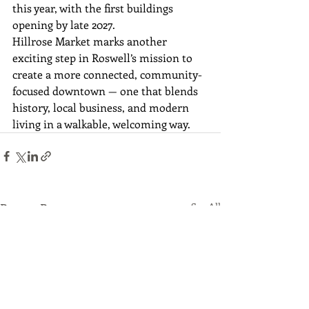
this year, with the first buildings 
opening by late 2027.
Hillrose Market marks another 
exciting step in Roswell’s mission to 
create a more connected, community-
focused downtown — one that blends 
history, local business, and modern 
living in a walkable, welcoming way.
Recent Posts
See All