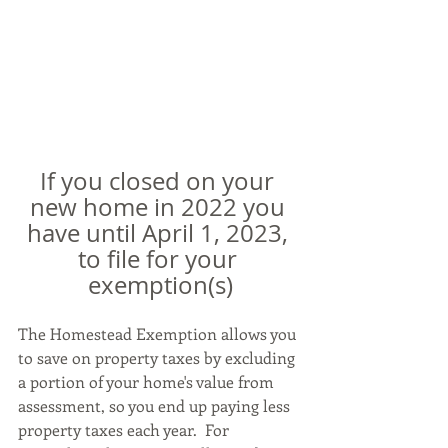
If you closed on your 
new home in 2022 you 
have until April 1, 2023, 
to file for your 
exemption(s)
The Homestead Exemption allows you 
to save on property taxes by excluding 
a portion of your home's value from 
assessment, so you end up paying less 
property taxes each year.  For 