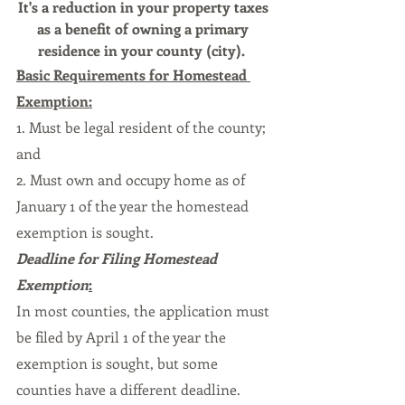
It's a reduction in your property taxes 
as a benefit of owning a primary 
residence in your county (city).  
Basic Requirements for Homestead 
Exemption:
1. Must be legal resident of the county; 
and
2. Must own and occupy home as of 
January 1 of the year the homestead 
exemption is sought.
Deadline for Filing Homestead 
Exemption
:
In most counties, the application must 
be filed by April 1 of the year the 
exemption is sought, but some 
counties have a different deadline.