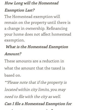
How Long will the Homestead 
Exemption Last?
The Homestead exemption will 
remain on the property until there is 
a change in ownership. Refinancing 
your home does not affect homestead 
exemption.
What is the Homestead Exemption 
Amount?
These amounts are a reduction in 
what the amount that the taxed is 
based on.
**Please note that if the property is 
located within city limits, you may 
need to file with the city as well.
Can I file a Homestead Exemption for 