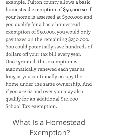
example, Fulton county allows
 a basic 
homestead exemption of $50,000 so 
if 
your home is assessed at $300,000 and 
you qualify for a basic homestead 
exemption of $50,000, you would only 
pay taxes on the remaining $250,000. 
You could potentially save hundreds of 
dollars off your tax bill every year. 
Once granted, this exemption is 
automatically renewed each year as 
long as you continually occupy the 
home under the same ownership. And 
if you are 62 and over you may also 
qualify for an additional $10,000 
School Tax exemption.
What Is a Homestead 
Exemption?