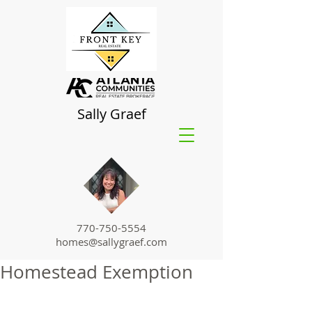
Sally Graef
770-750-5554
homes@sallygraef.com
Homestead Exemption