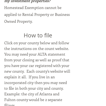
my investment properties?
Homestead Exemption cannot be 
applied to Rental Property or Business 
Owned Property.
How to file
Click on your county below and follow 
the instructions on the count website.  
You may need your ALTA statement 
from your closing as well as proof that 
you have your car registered with your 
new county.  Each county's website will 
explain it all.  If you live in an 
incorporated city then you may need 
to file in both your city and county.  
Example: the city of Atlanta and 
Fulton county would be 2 separate 
filings.