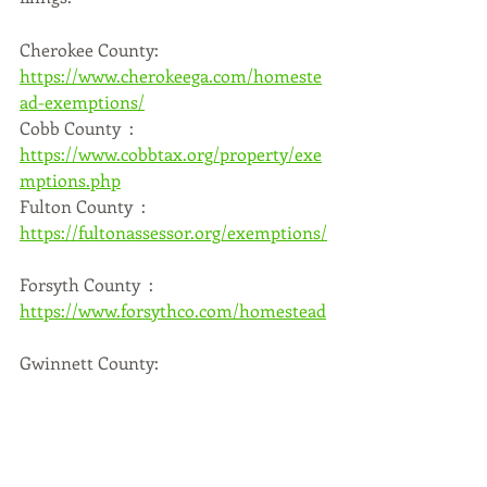
Cherokee County: 
https://www.cherokeega.com/homeste
ad-exemptions/
Cobb County  : 
https://www.cobbtax.org/property/exe
mptions.php
Fulton County  : 
https://fultonassessor.org/exemptions/
Forsyth County  : 
https://www.forsythco.com/homestead
Gwinnett County:  
https://gwinnetttaxcommissioner.com
/HomesteadExemption